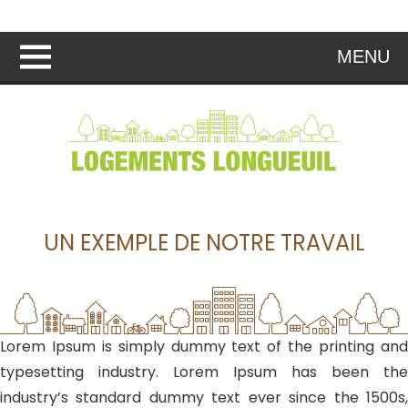
MENU
UN EXEMPLE DE NOTRE TRAVAIL
Lorem Ipsum is simply dummy text of the printing and
typesetting industry. Lorem Ipsum has been the
industry’s standard dummy text ever since the 1500s,