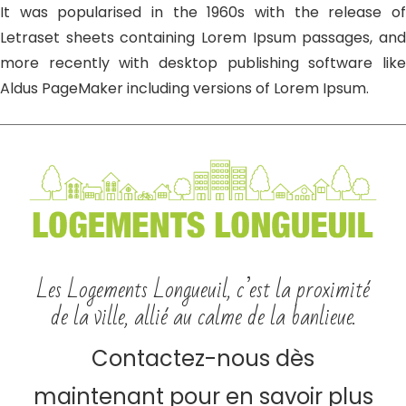
It was popularised in the 1960s with the release of
Letraset sheets containing Lorem Ipsum passages, and
more recently with desktop publishing software like
Aldus PageMaker including versions of Lorem Ipsum.
Les Logements Longueuil, c’est la proximité
de la ville, allié au calme de la banlieue.
Contactez-nous dès
maintenant pour en savoir plus