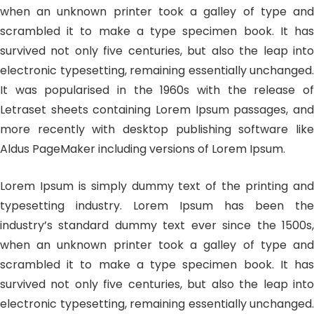
when an unknown printer took a galley of type and
scrambled it to make a type specimen book. It has
survived not only five centuries, but also the leap into
electronic typesetting, remaining essentially unchanged.
It was popularised in the 1960s with the release of
Letraset sheets containing Lorem Ipsum passages, and
more recently with desktop publishing software like
Aldus PageMaker including versions of Lorem Ipsum.
Lorem Ipsum is simply dummy text of the printing and
typesetting industry. Lorem Ipsum has been the
industry’s standard dummy text ever since the 1500s,
when an unknown printer took a galley of type and
scrambled it to make a type specimen book. It has
survived not only five centuries, but also the leap into
electronic typesetting, remaining essentially unchanged.